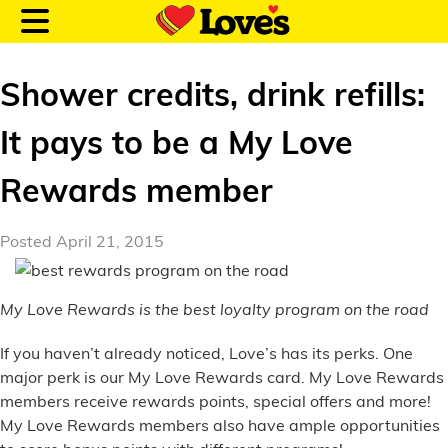
Shower credits, drink refills:
It pays to be a My Love
Customer Login
Rewards member
Location and Fuel
Posted April 21, 2015
Prices
My Love Rewards is the best loyalty program on the road
Loves Rewards
If you haven’t already noticed, Love’s has its perks. One
Truck Care
major perk is our My Love Rewards card. My Love Rewards
members receive rewards points, special offers and more!
Alternative Energy
My Love Rewards members also have ample opportunities