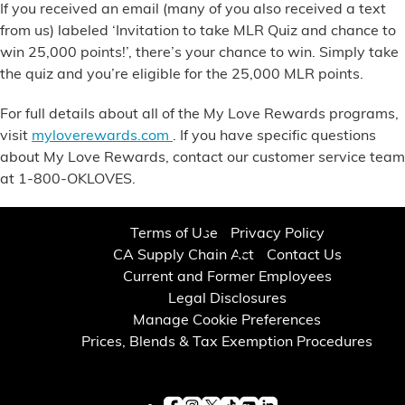
If
you received an email
(many of you also received a text
from us) labeled ‘Invitation to take MLR Quiz and chance to
win 25,000 points!’, there’s your chance to win. Simply take
the quiz and you’re eligible for the 25,000 MLR points.
For full details about all of the My Love Rewards programs,
visit
myloverewards.com
. If you have specific questions
about My Love Rewards, contact our customer service team
at
1-800-OKLOVES.
Terms of Use
Privacy Policy
CA Supply Chain Act
Contact Us
Current and Former Employees
Legal Disclosures
Manage Cookie Preferences
Prices, Blends & Tax Exemption Procedures