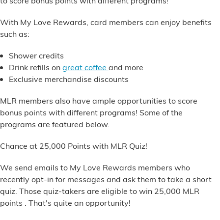
to score bonus points with different programs!
Financial Services
With My Love Rewards, card members can enjoy benefits
such as:
Store Offerings
Shower credits
News
Drink refills
on
great coffee
and more
Exclusive merchandise discounts
About Us
MLR members also have ample opportunities to score
Careers
bonus points with different programs! Some of the
programs are featured below.
Chance at 25,000 Points with MLR Quiz!
We send emails to My Love Rewards members who
recently opt-in for messages and ask them to take a short
quiz. Those quiz-takers are eligible to win
25,000 MLR
points
. That's quite an opportunity!