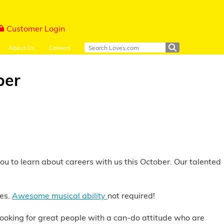
Customer Login
About Us
Careers
ber
you to learn about careers with us this October. Our talented
ies.
Awesome musical ability
not required!
s looking for great people with a can-do attitude who are