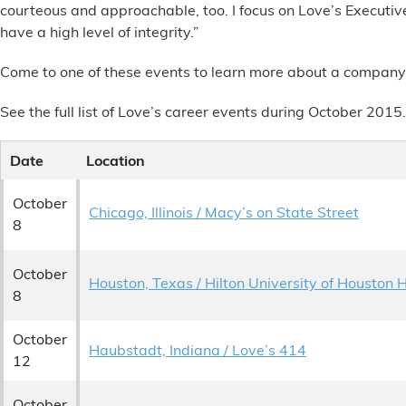
courteous and approachable, too. I focus on Love’s Execut
Alternative Energy
have a high level of integrity.”
Come to one of these events to learn more about a company-cu
Financial Services
See the full list of Love’s career events during October 2015.
Store Offerings
Date
Location
News
October
Chicago, Illinois / Macy’s on State Street
About Us
8
Careers
October
Houston, Texas / Hilton University of Houston 
8
October
Haubstadt, Indiana / Love’s 414
12
October