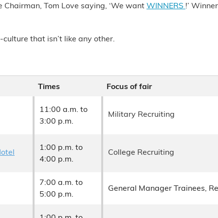
ive Chairman, Tom Love saying, ‘We want
WINNERS
!’ Winne
lture that isn’t like any other.
Times
Focus of fair
11:00 a.m. to
Military Recruiting
3:00 p.m.
1:00 p.m. to
Hotel
College Recruiting
4:00 p.m.
7:00 a.m. to
General Manager Trainees, R
5:00 p.m.
1:00 p.m. to