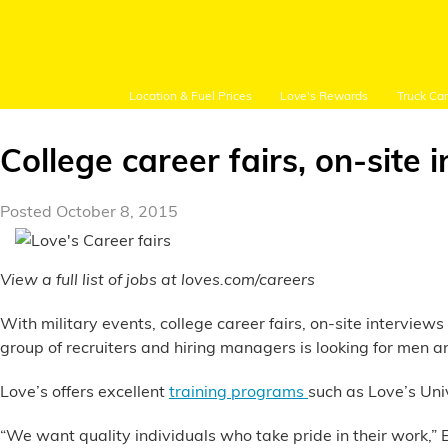
Location & Fuel Prices
Love's Rewards
Truck Ca
College career fairs, on-site 
Posted October 8, 2015
Customer Login
View a full list of jobs at loves.com/careers
Location and Fuel
With military events, college career fairs, on-site intervie
Prices
group of recruiters and hiring managers is looking for men
Loves Rewards
Love’s offers excellent
training programs
such as Love’s Uni
Truck Care
“We want quality individuals who take pride in their work,” Er