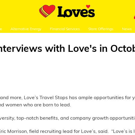
re
Alternative Energy
Financial Services
Store Offerings
News
interviews with Love's in Octo
ws and more, Love’s Travel Stops has ample opportunities for 
 and women who are born to lead.
versity, top-notch benefits, and company growth opportunit
ic Morrison, field recruiting lead for Love’s, said. “Love’s i