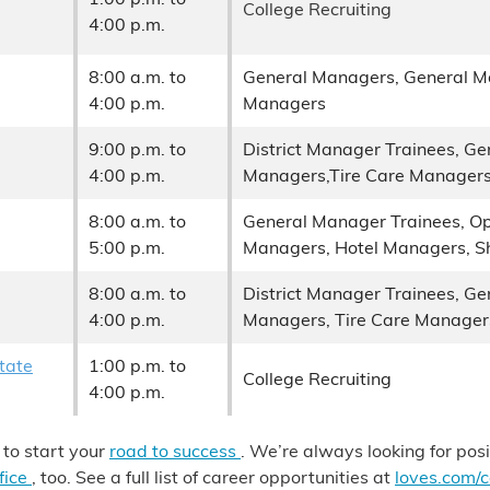
College Recruiting
4:00 p.m.
8:00 a.m. to
General Managers, General M
4:00 p.m.
Managers
9:00 p.m. to
District Manager Trainees, G
4:00 p.m.
Managers,Tire Care Manager
8:00 a.m. to
General Manager Trainees, Op
5:00 p.m.
Managers, Hotel Managers, Sh
8:00 a.m. to
District Manager Trainees, G
4:00 p.m.
Managers, Tire Care Manager
tate
1:00 p.m. to
College Recruiting
4:00 p.m.
 to start your
road to success
. We’re always looking for pos
fice
, too. See a full list of career opportunities at
loves.com/