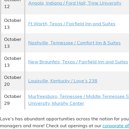
Angola, Indiana / Ford Hall, Trine University
12
October
Ft.Worth, Texas / Fairfield Inn and Suites
13
October
Nashville, Tennessee / Comfort Inn & Suites
13
October
New Braunfels, Texas / Fairfield Inn and Suites
13
October
Louisville, Kentucky / Love’s 238
20
October
Murfreesboro, Tennessee / Middle Tennessee S
29
University, Murphy Center
Love’s has abundant opportunities across the nation for you
managers and more! Check out openings at our
corporate of