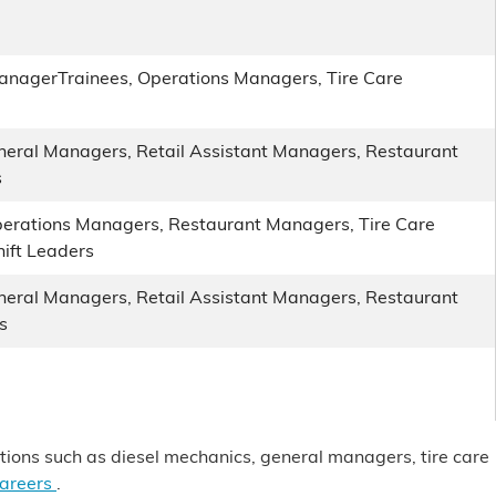
anagerTrainees, Operations Managers, Tire Care
eneral Managers, Retail Assistant Managers, Restaurant
s
erations Managers, Restaurant Managers, Tire Care
ift Leaders
eneral Managers, Retail Assistant Managers, Restaurant
s
itions such as diesel mechanics, general managers, tire care
careers
.