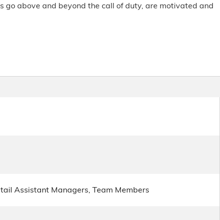
rs go above and beyond the call of duty, are motivated and
etail Assistant Managers, Team Members