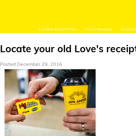
Location & Fuel Prices
Love's Rewards
Truck Ca
Locate your old Love's receip
Posted December 29, 2016
Customer Login
Location and Fuel
Prices
Loves Rewards
Truck Care