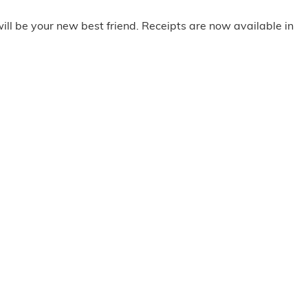
ill be your new best friend. Receipts are now available in