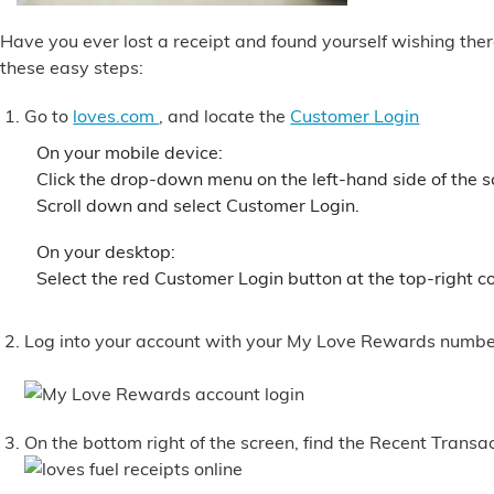
Alternative Energy
Have you ever lost a receipt and found yourself wishing ther
these easy steps:
Financial Services
Go to
loves.com
, and locate the
Customer Login
Store Offerings
On your mobile device:
Click the drop-down menu on the left-hand side of the 
Scroll down and select Customer Login.
News
On your desktop:
About Us
Select the red Customer Login button at the top-right co
Careers
Log into your account with your My Love Rewards numb
On the bottom right of the screen, find the Recent Transa