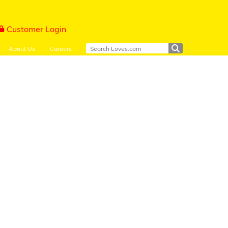
Customer Login
About Us
Careers