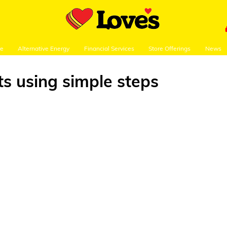
re
Alternative Energy
Financial Services
Store Offerings
News
ts using simple steps