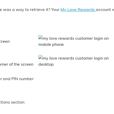
e was a way to retrieve it? Your
My Love Rewards
account w
screen
rner of the screen
er and PIN number
ctions section