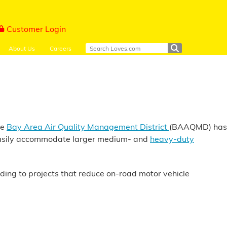
Customer Login
About Us
Careers
he
Bay Area Air Quality Management District
(BAAQMD) has
e easily accommodate larger medium- and
heavy-duty
nding to projects that reduce on-road motor vehicle