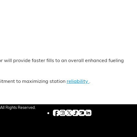
ill provide faster fills to an overall enhanced fueling
mitment to maximizing station
reliability
.
All Rights Reserved.