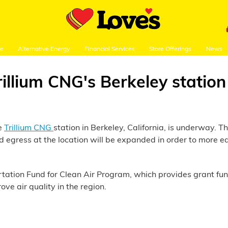
re
Alternative Energy
Financial Services
Store Offerings
News
llium CNG's Berkeley station
he
Trillium CNG
station in Berkeley, California, is underway. T
nd egress at the location will be expanded in order to mor
ortation Fund for Clean Air Program, which provides grant fu
rove air quality in the region.