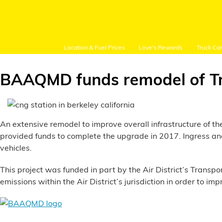
Location & Fuel Prices
Love's Rewards
Truck Ca
BAAQMD funds remodel of Tri
Customer Login
An extensive remodel to improve overall infrastructure of t
provided funds to complete the upgrade in 2017. Ingress a
vehicles.
Location and Fuel
Prices
This project was funded in part by the Air District’s Transp
emissions within the Air District’s jurisdiction in order to imp
Loves Rewards
Truck Care