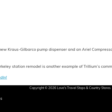
d new Kraus-Gilbarco pump dispenser and an Ariel Compressor w
erkeley station remodel is another example of Trillium’s com
dIn!
Copyright © 2026 Love's Travel Stops & Country Stores. 
Us