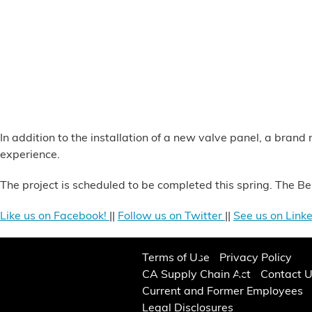
Alternative Energy
Financial Services
Store Offerings
News
In addition to the installation of a new valve panel, a bran
experience.
About Us
The project is scheduled to be completed this spring. The B
Careers
Like us on Facebook!
||
Follow us on Twitter
||
See us on Linke
Terms of Use
Privacy Policy
CA Supply Chain Act
Contact 
Current and Former Employees
Legal Disclosures