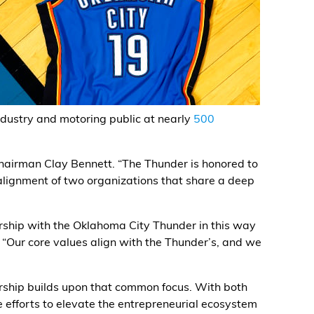
dustry and motoring public at nearly
500
Chairman Clay Bennett. “The Thunder is honored to
 alignment of two organizations that share a deep
rship with the Oklahoma City Thunder in this way
“Our core values align with the Thunder’s, and we
rship builds upon that common focus. With both
e efforts to elevate the entrepreneurial ecosystem