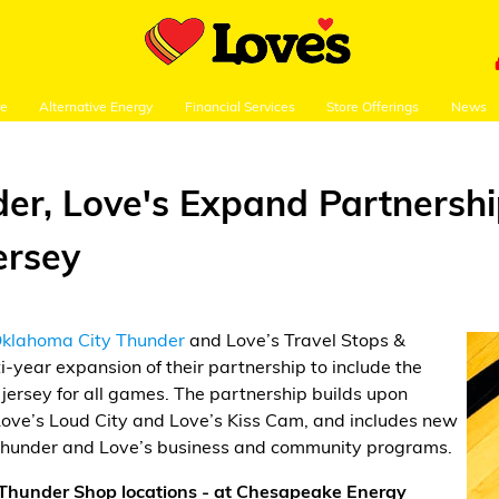
re
Alternative Energy
Financial Services
Store Offerings
News
er, Love's Expand Partnershi
ersey
klahoma City Thunder
and Love’s Travel Stops &
-year expansion of their partnership to include the
jersey for all games. The partnership builds upon
f Love’s Loud City and Love’s Kiss Cam, and includes new
 Thunder and Love’s business and community programs.
l Thunder Shop locations - at Chesapeake Energy