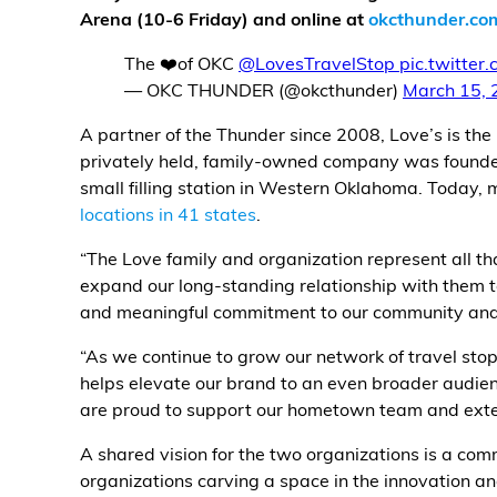
Arena (10-6 Friday) and online at
okcthunder.co
Alternative Energy
The ❤️of OKC
@LovesTravelStop
pic.twitte
— OKC THUNDER (@okcthunder)
March 15, 
Financial Services
A partner of the Thunder since 2008, Love’s is the r
Store Offerings
privately held, family-owned company was found
small filling station in Western Oklahoma. Today,
News
locations in 41 states
.
“The Love family and organization represent all t
About Us
expand our long-standing relationship with them to
and meaningful commitment to our community and 
Careers
“As we continue to grow our network of travel sto
helps elevate our brand to an even broader audien
are proud to support our hometown team and exten
A shared vision for the two organizations is a c
organizations carving a space in the innovation an