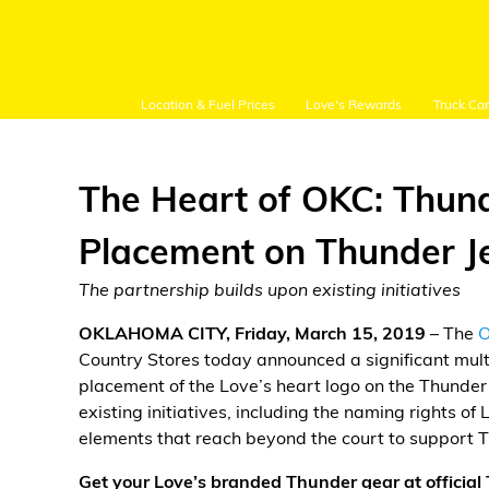
Location & Fuel Prices
Love's Rewards
Truck Ca
The Heart of OKC: Thund
Placement on Thunder J
Customer Login
The partnership builds upon existing initiatives
OKLAHOMA CITY, Friday, March 15, 2019
– The
O
Location and Fuel
Country Stores today announced a significant multi
Prices
placement of the Love’s heart logo on the Thunder 
existing initiatives, including the naming rights o
Loves Rewards
elements that reach beyond the court to support
Truck Care
Get your Love’s branded Thunder gear at officia