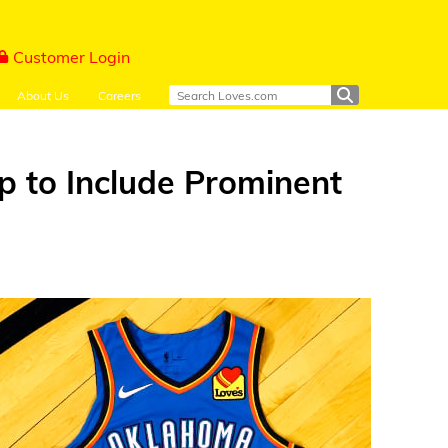
Customer Login
About Us
Careers
p to Include Prominent