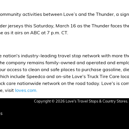
community activities between Love’s and the Thunder, a signif
nder jerseys this Saturday, March 16 as the Thunder faces 
as it airs on ABC at 7 p.m. CT.
he nation's industry-leading travel stop network with more t
the company remains family-owned and operated and employ
ur access to clean and safe places to purchase gasoline, dies
hich include Speedco and on-site Love's Truck Tire Care loc
uck care nationwide network on the road today. Love's is c
, visit
loves.com.
Copyright © 2026 Love's Travel Stops & Country Stores. 
Us