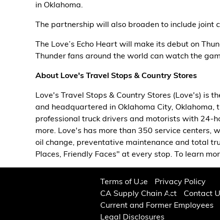
in Oklahoma.
The partnership will also broaden to include joint 
The Love’s Echo Heart will make its debut on Thu
Thunder fans around the world can watch the game 
About Love's Travel Stops & Country Stores
Love's Travel Stops & Country Stores (Love's) is t
and headquartered in Oklahoma City, Oklahoma, 
professional truck drivers and motorists with 24-ho
more. Love's has more than 350 service centers, w
oil change, preventative maintenance and total tr
Places, Friendly Faces" at every stop. To learn more
Terms of Use
Privacy Policy
CA Supply Chain Act
Contact 
Current and Former Employees
Legal Disclosures