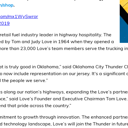
m/shop
.
r.com/mx1WySwror
2019
etail fuel industry leader in highway hospitality. The
ed by Tom and Judy Love in 1964 when they opened a
 more than 23,000 Love’s team members serve the trucking in
hat is truly good in Oklahoma,” said Oklahoma City Thunder 
 now include representation on our jersey. It's a significant
the people we serve.”
ps along our nation’s highways, expanding the Love’s partne
ce,” said Love’s Founder and Executive Chairman Tom Love. 
d that pride across the country.”
ommitment to growth through innovation. The enhanced partne
d technology landscape, Love’s will join the Thunder in futur