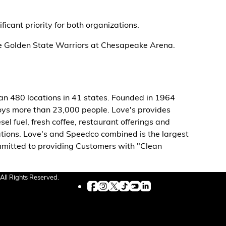
icant priority for both organizations.
the Golden State Warriors at Chesapeake Arena.
han 480 locations in 41 states. Founded in 1964
s more than 23,000 people. Love's provides
el fuel, fresh coffee, restaurant offerings and
ations. Love's and Speedco combined is the largest
ommitted to providing Customers with "Clean
All Rights Reserved.