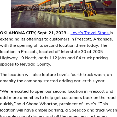
Financial Services
Store Offerings
News
OKLAHOMA CITY, Sept. 21, 2023
–
Love's Travel Stops
is
extending its offerings to customers in Prescott, Arkansas,
About Us
with the opening of its second location there today. The
location in Prescott, located off Interstate 30 at 2005
Highway 19 North, adds 112 jobs and 84 truck parking
Careers
spaces to Nevada County.
The location will also feature Love’s fourth truck wash, an
amenity the company started adding earlier this year.
“We’re excited to open our second location in Prescott and
add more amenities to help get customers back on the road
quickly,” said Shane Wharton, president of Love’s. “This
location will have ample parking, a Speedco and truck wash
for professional drivers and all the amenities customers