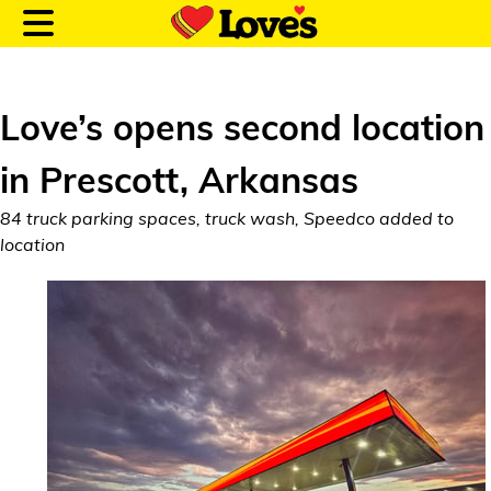
Love’s opens second location
in Prescott, Arkansas
Customer Login
84 truck parking spaces, truck wash, Speedco added to
location
Location and Fuel
Prices
Loves Rewards
Truck Care
Alternative Energy