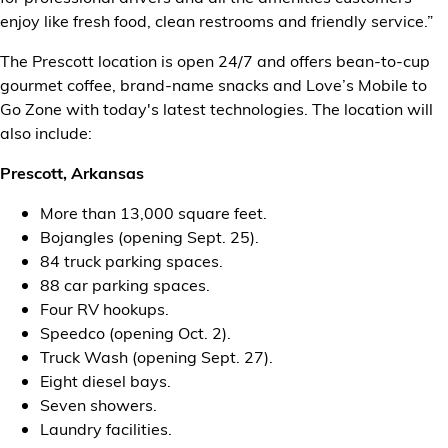
enjoy like fresh food, clean restrooms and friendly service.”
The Prescott location is open 24/7 and offers bean-to-cup
gourmet coffee, brand-name snacks and Love’s Mobile to
Go Zone with today's latest technologies. The location will
also include:
Prescott, Arkansas
More than 13,000 square feet.
Bojangles (opening Sept. 25).
84 truck parking spaces.
88 car parking spaces.
Four RV hookups.
Speedco (opening Oct. 2).
Truck Wash (opening Sept. 27).
Eight diesel bays.
Seven showers.
Laundry facilities.