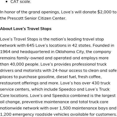
CAT scale.
In honor of the grand openings, Love’s will donate $2,000 to
the Prescott Senior Citizen Center.
About Love’s Travel Stops
Love’s Travel Stops is the nation’s leading travel stop
network with 645 Love’s locations in 42 states. Founded in
1964 and headquartered in Oklahoma City, the company
remains family-owned and operated and employs more
than 40,000 people. Love’s provides professional truck
drivers and motorists with 24-hour access to clean and safe
places to purchase gasoline, diesel fuel, fresh coffee,
restaurant offerings and more. Love’s has over 430 truck
service centers, which include Speedco and Love’s Truck
Care locations. Love’s and Speedco combined is the largest
oil change, preventive maintenance and total truck care
nationwide network with over 1,500 maintenance bays and
1,200 emergency roadside vehicles available for customers.