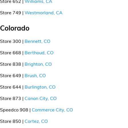
Store 652 |
Williams, CA
Store 749 |
Westmorland, CA
Colorado
Store 300 |
Bennett, CO
Store 668 |
Berthoud, CO
Store 838 |
Brighton, CO
Store 649 |
Brush, CO
Store 644 |
Burlington, CO
Store 873 |
Canon City, CO
Speedco 908 |
Commerce City, CO
Store 850 |
Cortez, CO