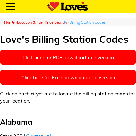
Home
Location & Fuel Price Search
Billing Station Codes
Love's Billing Station Codes
Customer Login
Click here for PDF downloadable version
Location and Fuel
Click here for Excel downloadable version
Prices
Click on each city/state to locate the billing station codes for
Loves Rewards
your location.
Truck Care
Alabama
Alternative Energy
Store 368 |
Clanton, AL