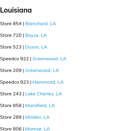
Louisiana
Store 854 |
Blanchard, LA
Store 720 |
Boyce, LA
Store 523 |
Duson, LA
Speedco 922 |
Greenwood, LA
Store 209 |
Greenwood, LA
Speedco 923 |
Hammond, LA
Store 243 |
Lake Charles, LA
Store 858 |
Mansfield, LA
Store 289 |
Minden, LA
Store 806 |
Monroe, LA