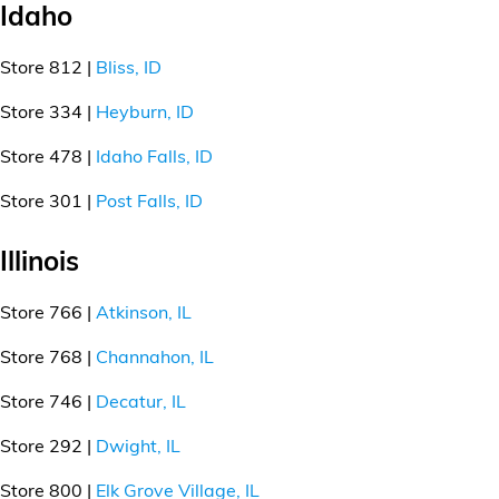
Idaho
Store 812 |
Bliss, ID
Store 334 |
Heyburn, ID
Store 478 |
Idaho Falls, ID
Store 301 |
Post Falls, ID
Illinois
Store 766 |
Atkinson, IL
Store 768 |
Channahon, IL
Store 746 |
Decatur, IL
Store 292 |
Dwight, IL
Store 800 |
Elk Grove Village, IL