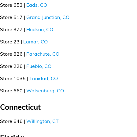
Store 653 |
Eads, CO
Store 517 |
Grand Junction, CO
Store 377 |
Hudson, CO
Store 23 |
Lamar, CO
Store 826 |
Parachute, CO
Store 226 |
Pueblo, CO
Store 1035 |
Trinidad, CO
Store 660 |
Walsenburg, CO
Connecticut
Store 646 |
Willington, CT