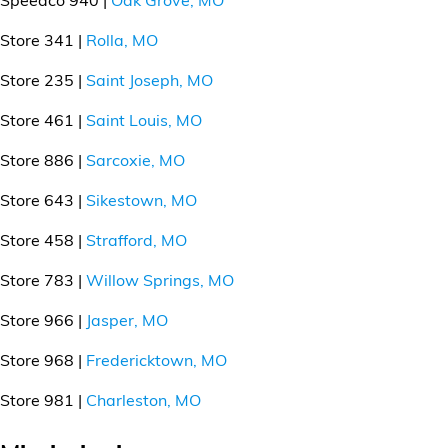
Store 341 |
Rolla, MO
Store 235 |
Saint Joseph, MO
Store 461 |
Saint Louis, MO
Store 886 |
Sarcoxie, MO
Store 643 |
Sikestown, MO
Store 458 |
Strafford, MO
Store 783 |
Willow Springs, MO
Store 966 |
Jasper, MO
Store 968 |
Fredericktown, MO
Store 981 |
Charleston, MO