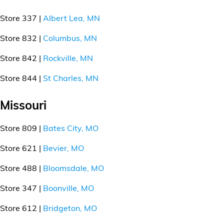
Store 337 |
Albert Lea, MN
Store 832 |
Columbus, MN
Store 842 |
Rockville, MN
Store 844 |
St Charles, MN
Missouri
Store 809 |
Bates City, MO
Store 621 |
Bevier, MO
Store 488 |
Bloomsdale, MO
Store 347 |
Boonville, MO
Store 612 |
Bridgeton, MO