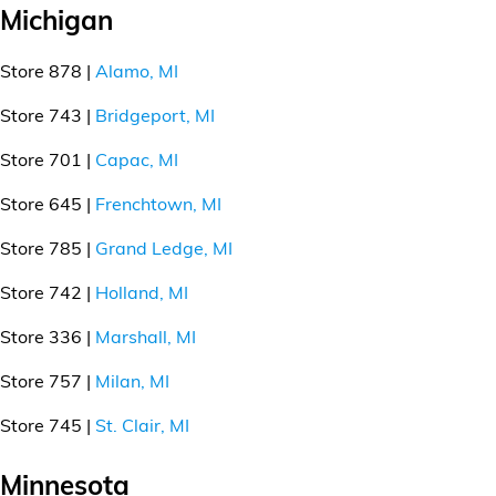
Michigan
Store 878 |
Alamo, MI
Store 743 |
Bridgeport, MI
Store 701 |
Capac, MI
Store 645 |
Frenchtown, MI
Store 785 |
Grand Ledge, MI
Store 742 |
Holland, MI
Store 336 |
Marshall, MI
Store 757 |
Milan, MI
Store 745 |
St. Clair, MI
Minnesota