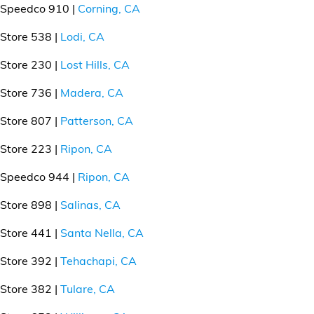
Speedco 910 |
Corning, CA
Store 538 |
Lodi, CA
Store 230 |
Lost Hills, CA
Store 736 |
Madera, CA
Store 807 |
Patterson, CA
Store 223 |
Ripon, CA
Speedco 944 |
Ripon, CA
Store 898 |
Salinas, CA
Store 441 |
Santa Nella, CA
Store 392 |
Tehachapi, CA
Store 382 |
Tulare, CA