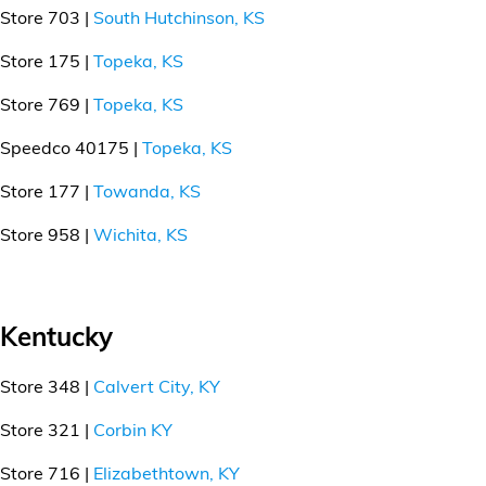
Store 703 |
South Hutchinson, KS
Store 175 |
Topeka, KS
Store 769 |
Topeka, KS
Speedco 40175 |
Topeka, KS
Store 177 |
Towanda, KS
Store 958 |
Wichita, KS
Kentucky
Store 348 |
Calvert City, KY
Store 321 |
Corbin KY
Store 716 |
Elizabethtown, KY