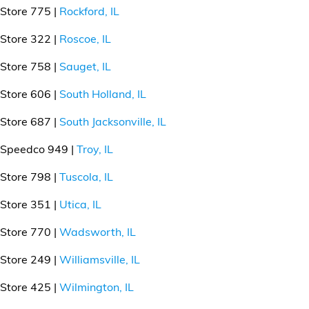
Store 775 |
Rockford, IL
Store 322 |
Roscoe, IL
Store 758 |
Sauget, IL
Store 606 |
South Holland, IL
Store 687 |
South Jacksonville, IL
Speedco 949 |
Troy, IL
Store 798 |
Tuscola, IL
Store 351 |
Utica, IL
Store 770 |
Wadsworth, IL
Store 249 |
Williamsville, IL
Store 425 |
Wilmington, IL