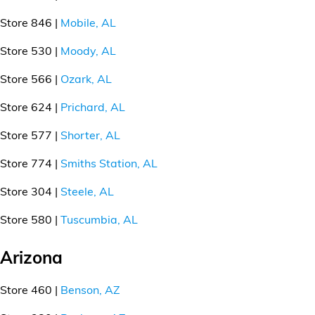
Store 846 |
Mobile, AL
Store 530 |
Moody, AL
Store 566 |
Ozark, AL
Store 624 |
Prichard, AL
Store 577 |
Shorter, AL
Store 774 |
Smiths Station, AL
Store 304 |
Steele, AL
Store 580 |
Tuscumbia, AL
Arizona
Store 460 |
Benson, AZ