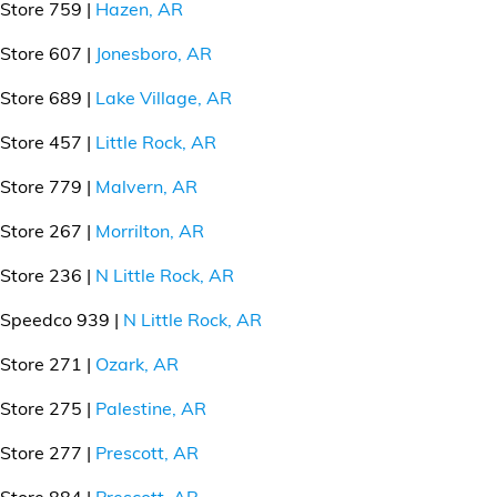
Store 759 |
Hazen, AR
Store 607 |
Jonesboro, AR
Store 689 |
Lake Village, AR
Store 457 |
Little Rock, AR
Store 779 |
Malvern, AR
Store 267 |
Morrilton, AR
Store 236 |
N Little Rock, AR
Speedco 939 |
N Little Rock, AR
Store 271 |
Ozark, AR
Store 275 |
Palestine, AR
Store 277 |
Prescott, AR
Store 884 |
Prescott, AR