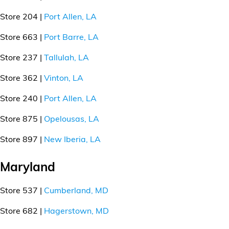
Store 204 |
Port Allen, LA
Store 663 |
Port Barre, LA
Store 237 |
Tallulah, LA
Store 362 |
Vinton, LA
Store 240 |
Port Allen, LA
Store 875 |
Opelousas, LA
Store 897 |
New Iberia, LA
Maryland
Store 537 |
Cumberland, MD
Store 682 |
Hagerstown, MD