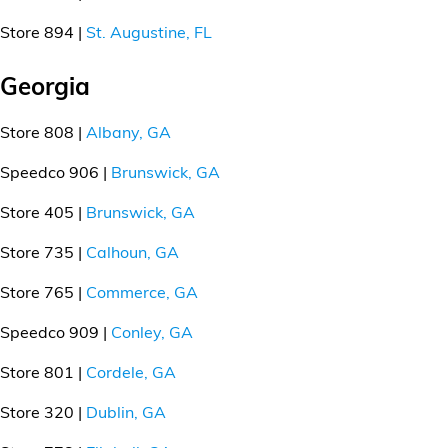
Store 894 |
St. Augustine, FL
Georgia
Store 808 |
Albany, GA
Speedco 906 |
Brunswick, GA
Store 405 |
Brunswick, GA
Store 735 |
Calhoun, GA
Store 765 |
Commerce, GA
Speedco 909 |
Conley, GA
Store 801 |
Cordele, GA
Store 320 |
Dublin, GA