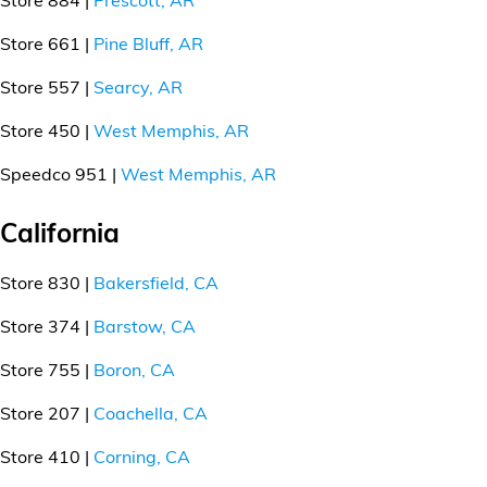
Store 661 |
Pine Bluff, AR
Store 557 |
Searcy, AR
Store 450 |
West Memphis, AR
Speedco 951 |
West Memphis, AR
California
Store 830 |
Bakersfield, CA
Store 374 |
Barstow, CA
Store 755 |
Boron, CA
Store 207 |
Coachella, CA
Store 410 |
Corning, CA