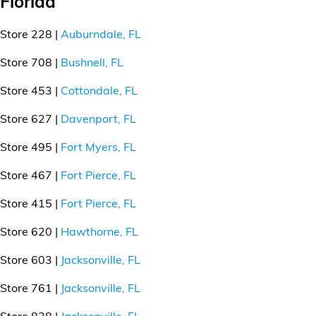
Florida
Store 228 |
Auburndale, FL
Store 708 |
Bushnell, FL
Store 453 |
Cottondale, FL
Store 627 |
Davenport, FL
Store 495 |
Fort Myers, FL
Store 467 |
Fort Pierce, FL
Store 415 |
Fort Pierce, FL
Store 620 |
Hawthorne, FL
Store 603 |
Jacksonville, FL
Store 761 |
Jacksonville, FL
Store 828 |
Jacksonville, FL