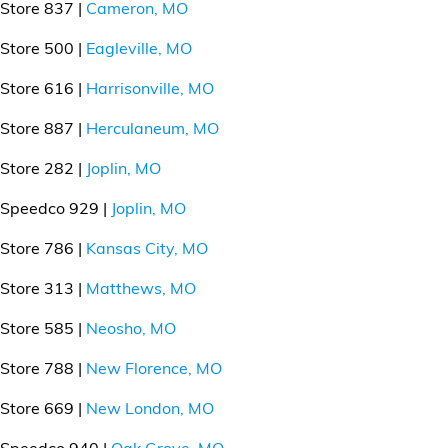
Store 837 |
Cameron, MO
Store 500 |
Eagleville, MO
Store 616 |
Harrisonville, MO
Store 887 |
Herculaneum, MO
Store 282 |
Joplin, MO
Speedco 929 |
Joplin, MO
Store 786 |
Kansas City, MO
Store 313 |
Matthews, MO
Store 585 |
Neosho, MO
Store 788 |
New Florence, MO
Store 669 |
New London, MO
Speedco 940 |
Oak Grove, MO