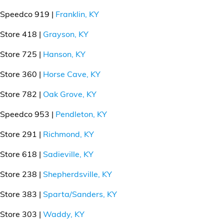
Speedco 919 |
Franklin, KY
Store 418 |
Grayson, KY
Store 725 |
Hanson, KY
Store 360 |
Horse Cave, KY
Store 782 |
Oak Grove, KY
Speedco 953 |
Pendleton, KY
Store 291 |
Richmond, KY
Store 618 |
Sadieville, KY
Store 238 |
Shepherdsville, KY
Store 383 |
Sparta/Sanders, KY
Store 303 |
Waddy, KY