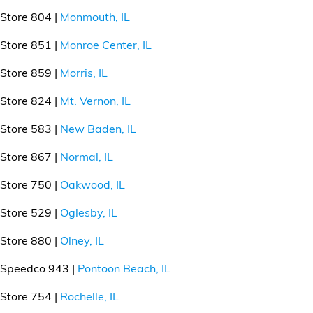
Store 804 |
Monmouth, IL
Store 851 |
Monroe Center, IL
Store 859 |
Morris, IL
Store 824 |
Mt. Vernon, IL
Store 583 |
New Baden, IL
Store 867 |
Normal, IL
Store 750 |
Oakwood, IL
Store 529 |
Oglesby, IL
Store 880 |
Olney, IL
Speedco 943 |
Pontoon Beach, IL
Store 754 |
Rochelle, IL