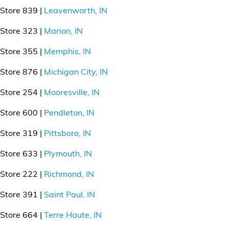
Store 839 |
Leavenworth, IN
Store 323 |
Marion, IN
Store 355 |
Memphis, IN
Store 876 |
Michigan City, IN
Store 254 |
Mooresville, IN
Store 600 |
Pendleton, IN
Store 319 |
Pittsboro, IN
Store 633 |
Plymouth, IN
Store 222 |
Richmond, IN
Store 391 |
Saint Paul, IN
Store 664 |
Terre Haute, IN