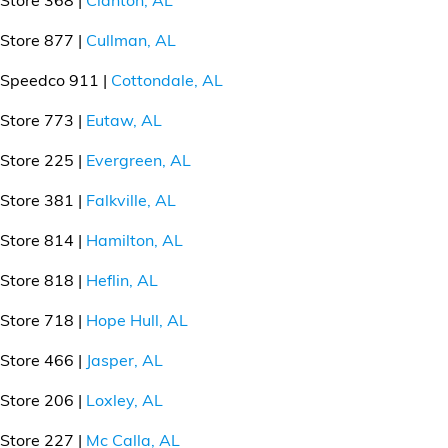
Financial Services
Store 877 |
Cullman, AL
Store Offerings
Speedco 911 |
Cottondale, AL
News
Store 773 |
Eutaw, AL
Store 225 |
Evergreen, AL
About Us
Store 381 |
Falkville, AL
Careers
Store 814 |
Hamilton, AL
Store 818 |
Heflin, AL
Store 718 |
Hope Hull, AL
Store 466 |
Jasper, AL
Store 206 |
Loxley, AL
Store 227 |
Mc Calla, AL