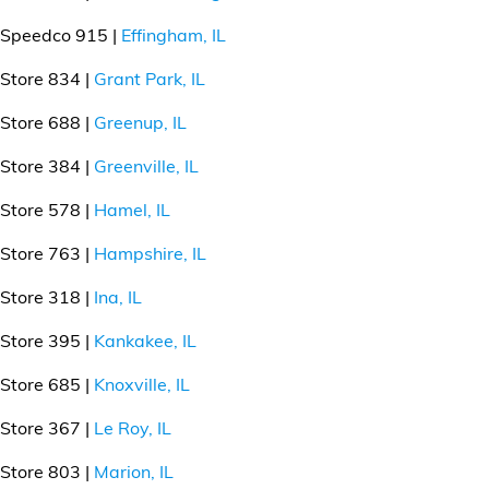
Speedco 915 |
Effingham, IL
Store 834 |
Grant Park, IL
Store 688 |
Greenup, IL
Store 384 |
Greenville, IL
Store 578 |
Hamel, IL
Store 763 |
Hampshire, IL
Store 318 |
Ina, IL
Store 395 |
Kankakee, IL
Store 685 |
Knoxville, IL
Store 367 |
Le Roy, IL
Store 803 |
Marion, IL