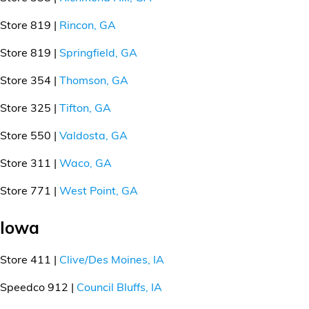
Store 819 |
Rincon, GA
Store 819 |
Springfield, GA
Store 354 |
Thomson, GA
Store 325 |
Tifton, GA
Store 550 |
Valdosta, GA
Store 311 |
Waco, GA
Store 771 |
West Point, GA
Iowa
Store 411 |
Clive/Des Moines, IA
Speedco 912 |
Council Bluffs, IA