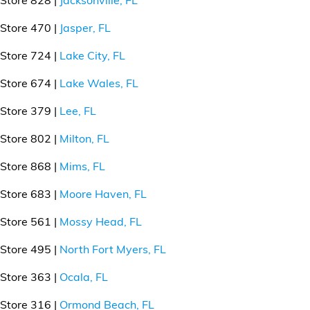
Store 470 |
Jasper, FL
Store 724 |
Lake City, FL
Store 674 |
Lake Wales, FL
Store 379 |
Lee, FL
Store 802 |
Milton, FL
Store 868 |
Mims, FL
Store 683 |
Moore Haven, FL
Store 561 |
Mossy Head, FL
Store 495 |
North Fort Myers, FL
Store 363 |
Ocala, FL
Store 316 |
Ormond Beach, FL