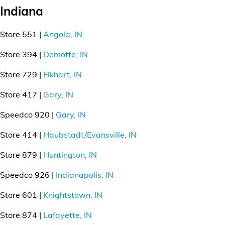
Indiana
Store 551 |
Angola, IN
Store 394 |
Demotte, IN
Store 729 |
Elkhart, IN
Store 417 |
Gary, IN
Speedco 920 |
Gary, IN
Store 414 |
Haubstadt/Evansville, IN
Store 879 |
Huntington, IN
Speedco 926 |
Indianapolis, IN
Store 601 |
Knightstown, IN
Store 874 |
Lafayette, IN