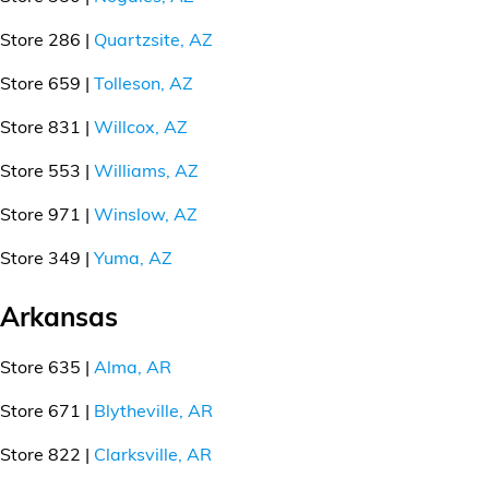
Store 286 |
Quartzsite, AZ
Store 659 |
Tolleson, AZ
Store 831 |
Willcox, AZ
Store 553 |
Williams, AZ
Store 971 |
Winslow, AZ
Store 349 |
Yuma, AZ
Arkansas
Store 635 |
Alma, AR
Store 671 |
Blytheville, AR
Store 822 |
Clarksville, AR