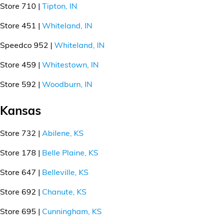
Store 710 |
Tipton, IN
Store 451 |
Whiteland, IN
Speedco 952 |
Whiteland, IN
Store 459 |
Whitestown, IN
Store 592 |
Woodburn, IN
Kansas
Store 732 |
Abilene, KS
Store 178 |
Belle Plaine, KS
Store 647 |
Belleville, KS
Store 692 |
Chanute, KS
Store 695 |
Cunningham, KS