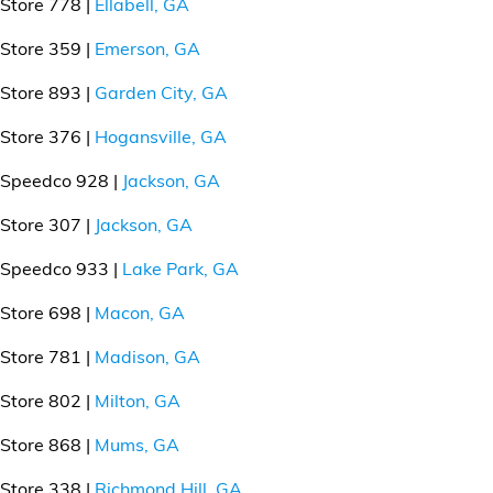
Store 778 |
Ellabell, GA
Store 359 |
Emerson, GA
Store 893 |
Garden City, GA
Store 376 |
Hogansville, GA
Speedco 928 |
Jackson, GA
Store 307 |
Jackson, GA
Speedco 933 |
Lake Park, GA
Store 698 |
Macon, GA
Store 781 |
Madison, GA
Store 802 |
Milton, GA
Store 868 |
Mums, GA
Store 338 |
Richmond Hill, GA