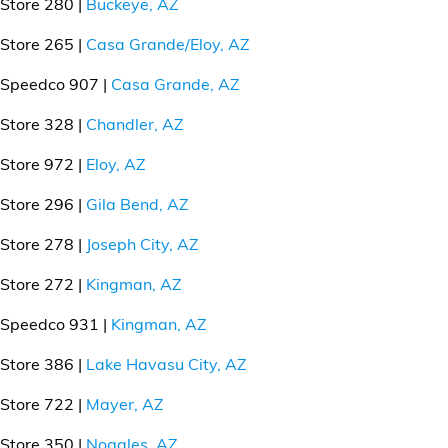
Store 280 |
Buckeye, AZ
Store 265 |
Casa Grande/Eloy, AZ
Speedco 907 |
Casa Grande, AZ
Store 328 |
Chandler, AZ
Store 972 |
Eloy, AZ
Store 296 |
Gila Bend, AZ
Store 278 |
Joseph City, AZ
Store 272 |
Kingman, AZ
Speedco 931 |
Kingman, AZ
Store 386 |
Lake Havasu City, AZ
Store 722 |
Mayer, AZ
Store 350 |
Nogales, AZ