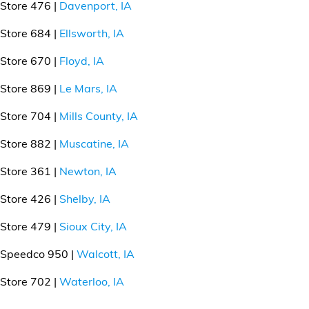
Store 476 |
Davenport, IA
Store 684 |
Ellsworth, IA
Store 670 |
Floyd, IA
Store 869 |
Le Mars, IA
Store 704 |
Mills County, IA
Store 882 |
Muscatine, IA
Store 361 |
Newton, IA
Store 426 |
Shelby, IA
Store 479 |
Sioux City, IA
Speedco 950 |
Walcott, IA
Store 702 |
Waterloo, IA