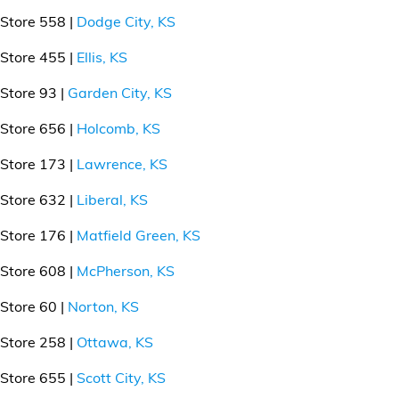
Store 558 |
Dodge City, KS
Store 455 |
Ellis, KS
Store 93 |
Garden City, KS
Store 656 |
Holcomb, KS
Store 173 |
Lawrence, KS
Store 632 |
Liberal, KS
Store 176 |
Matfield Green, KS
Store 608 |
McPherson, KS
Store 60 |
Norton, KS
Store 258 |
Ottawa, KS
Store 655 |
Scott City, KS